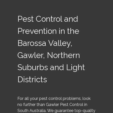
Pest Control and
Prevention in the
Barossa Valley,
Gawler, Northern
Suburbs and Light
Districts
For all your pest control problems, look
no further than Gawler Pest Control in
South Australia. We guarantee top-quality