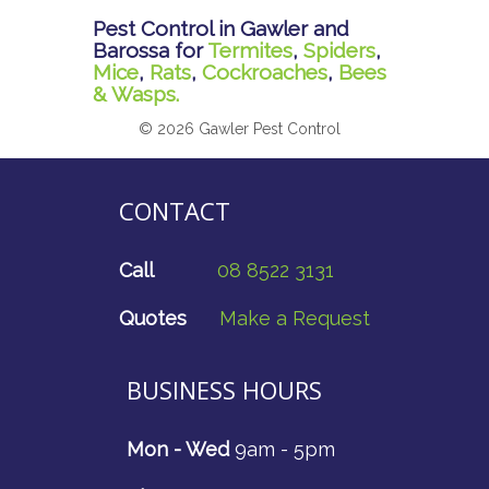
Pest Control in Gawler and
Barossa for
Termites
,
Spiders
,
Mice
,
Rats
,
Cockroaches
,
Bees
& Wasps.
© 2026 Gawler Pest Control
CONTACT
Call
08 8522 3131
Quotes
Make a Request
BUSINESS HOURS
Mon - Wed
9am - 5pm