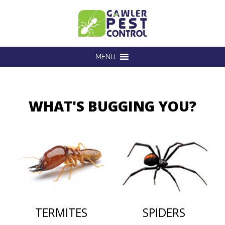
MENU
WHAT'S BUGGING YOU?
TERMITES
SPIDERS