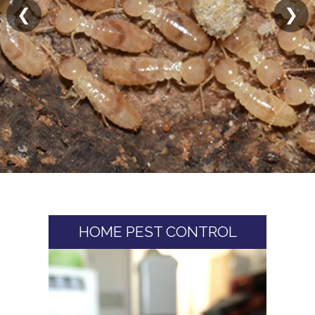
❮
❯
HOME PEST CONTROL