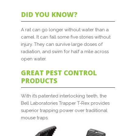
DID YOU KNOW?
A rat can go longer without water than a
camel. It can fall some five stories without
injury. They can survive large doses of
radiation, and swim for half a mile across
open water.
GREAT PEST CONTROL
PRODUCTS
With it’s patented interlocking teeth, the
Bell Laboratories Trapper T-Rex provides
superior trapping power over traditional
mouse traps.