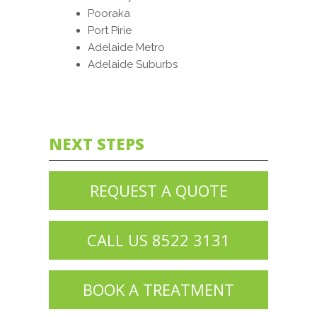
Pooraka
Port Pirie
Adelaide Metro
Adelaide Suburbs
NEXT STEPS
REQUEST A QUOTE
CALL US 8522 3131
BOOK A TREATMENT