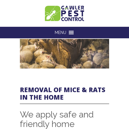
MENU
REMOVAL OF MICE & RATS
IN THE HOME
We apply safe and
friendly home