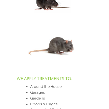
WE APPLY TREATMENTS TO:
Around the House
Garages
Gardens
Coops & Cages