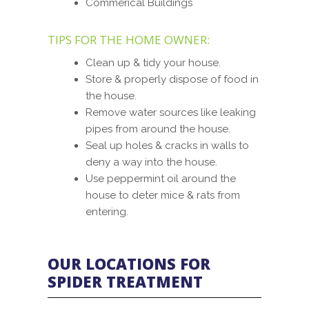
Commerical Buildings
TIPS FOR THE HOME OWNER:
Clean up & tidy your house.
Store & properly dispose of food in
the house.
Remove water sources like leaking
pipes from around the house.
Seal up holes & cracks in walls to
deny a way into the house.
Use peppermint oil around the
house to deter mice & rats from
entering.
OUR LOCATIONS FOR
SPIDER TREATMENT