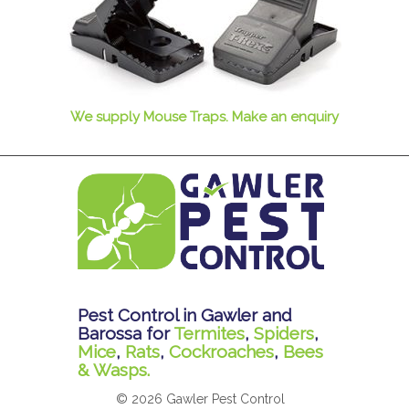
We supply Mouse Traps. Make an enquiry
Pest Control in Gawler and
Barossa for
Termites
,
Spiders
,
Mice
,
Rats
,
Cockroaches
,
Bees
& Wasps.
© 2026 Gawler Pest Control