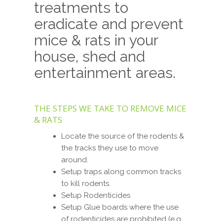
treatments to
eradicate and prevent
mice & rats in your
house, shed and
entertainment areas.
THE STEPS WE TAKE TO REMOVE MICE
& RATS
Locate the source of the rodents &
the tracks they use to move
around.
Setup traps along common tracks
to kill rodents.
Setup Rodenticides
Setup Glue boards where the use
of rodenticides are prohibited (e.g