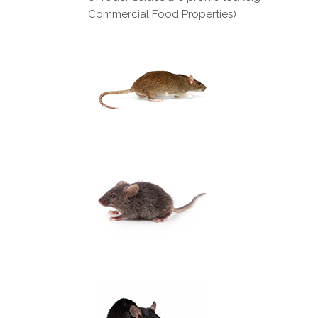
Commercial Food Properties)