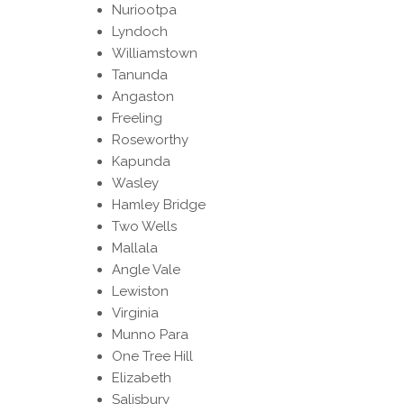
Nuriootpa
Lyndoch
Williamstown
Tanunda
Angaston
Freeling
Roseworthy
Kapunda
Wasley
Hamley Bridge
Two Wells
Mallala
Angle Vale
Lewiston
Virginia
Munno Para
One Tree Hill
Elizabeth
Salisbury