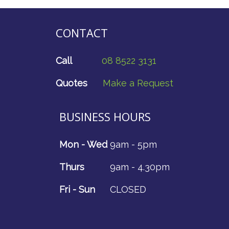
CONTACT
Call
08 8522 3131
Quotes
Make a Request
BUSINESS HOURS
Mon - Wed
9am - 5pm
Thurs
9am - 4.30pm
Fri - Sun
CLOSED