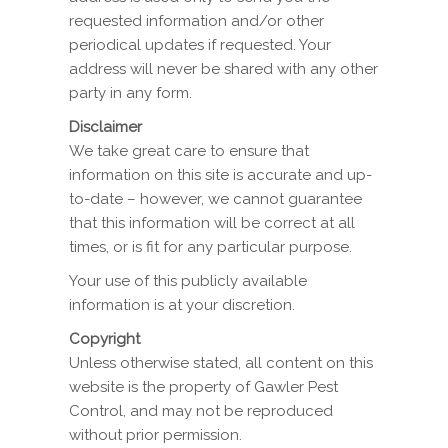
requested information and/or other
periodical updates if requested. Your
address will never be shared with any other
party in any form.
Disclaimer
We take great care to ensure that
information on this site is accurate and up-
to-date – however, we cannot guarantee
that this information will be correct at all
times, or is fit for any particular purpose.
Your use of this publicly available
information is at your discretion.
Copyright
Unless otherwise stated, all content on this
website is the property of Gawler Pest
Control, and may not be reproduced
without prior permission.