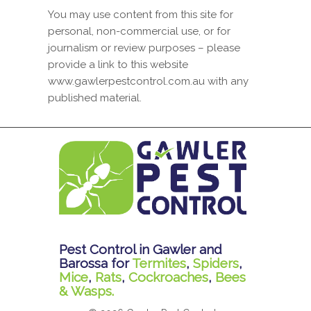
You may use content from this site for
personal, non-commercial use, or for
journalism or review purposes – please
provide a link to this website
www.gawlerpestcontrol.com.au with any
published material.
Pest Control in Gawler and
Barossa for
Termites
,
Spiders
,
Mice
,
Rats
,
Cockroaches
,
Bees
& Wasps.