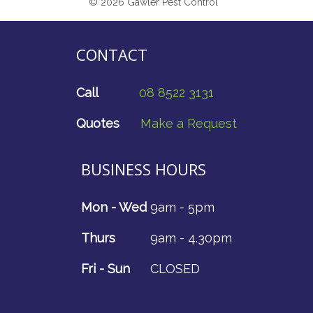
© 2026 Gawler Pest Control
CONTACT
Call
08 8522 3131
Quotes
Make a Request
BUSINESS HOURS
Mon - Wed
9am - 5pm
Thurs
9am - 4.30pm
Fri - Sun
CLOSED