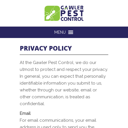
MENU
PRIVACY POLICY
At the Gawler Pest Control, we do our
utmost to protect and respect your privacy.
In general, you can expect that personally
identifiable information you submit to us,
whether through our website, email or
other communication, is treated as
confidential.
Email
For email communications, your email
address is used only to send you the