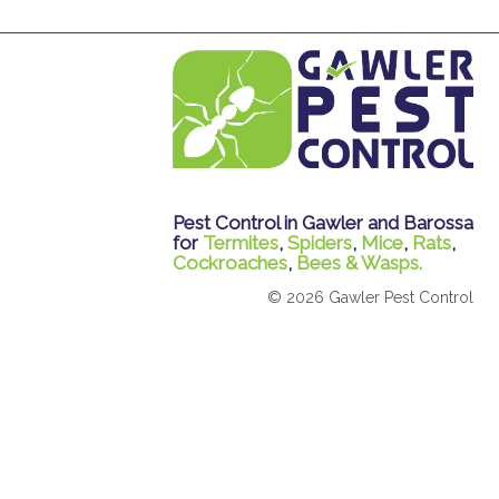
Pest Control in Gawler and Barossa
for
Termites
,
Spiders
,
Mice
,
Rats
,
Cockroaches
,
Bees & Wasps.
© 2026 Gawler Pest Control