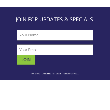
JOIN FOR UPDATES & SPECIALS
JOIN
|
Policies
Another Stellar Performance...