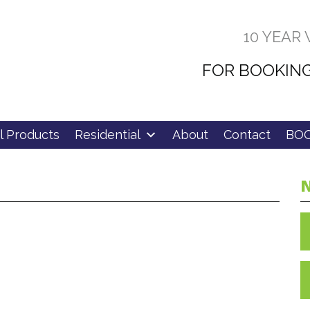
10 YEAR
FOR BOOKING
l Products
Residential
About
Contact
BOO
N