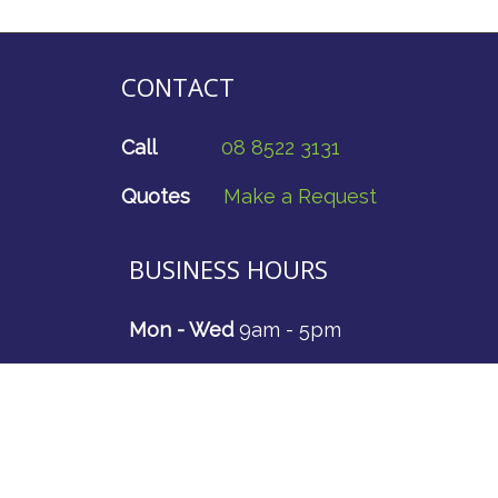
CONTACT
Call
08 8522 3131
Quotes
Make a Request
BUSINESS HOURS
Mon - Wed
9am - 5pm
Thurs
9am - 4.30pm
Fri - Sun
CLOSED