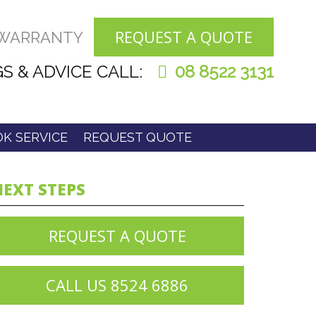
REQUEST A QUOTE
 WARRANTY
S & ADVICE CALL:
08 8522 3131
K SERVICE
REQUEST QUOTE
EXT STEPS
REQUEST A QUOTE
CALL US 8524 6886