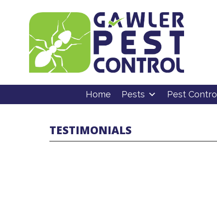
Home
Pests
Pest Contro
TESTIMONIALS