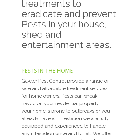
treatments to
eradicate and prevent
Pests in your house,
shed and
entertainment areas.
PESTS IN THE HOME
Gawler Pest Control provide a range of
safe and affordable treatment services
for home owners. Pests can wreak
havoc on your residential property. If
your home is prone to outbreaks or you
already have an infestation we are fully
equipped and experienced to handle
any infestation once and for all. We offer