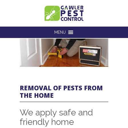
MENU
REMOVAL OF PESTS FROM
THE HOME
We apply safe and
friendly home