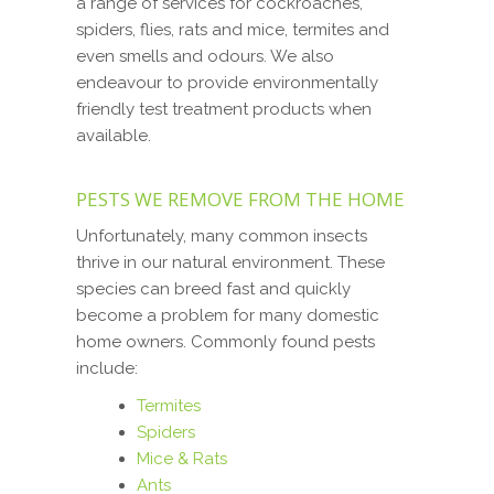
a range of services for cockroaches,
spiders, flies, rats and mice, termites and
even smells and odours. We also
endeavour to provide environmentally
friendly test treatment products when
available.
PESTS WE REMOVE FROM THE HOME
Unfortunately, many common insects
thrive in our natural environment. These
species can breed fast and quickly
become a problem for many domestic
home owners. Commonly found pests
include:
Termites
Spiders
Mice & Rats
Ants