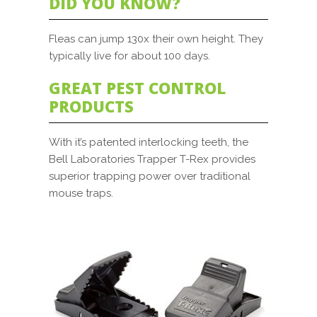
DID YOU KNOW?
Fleas can jump 130x their own height. They
typically live for about 100 days.
GREAT PEST CONTROL
PRODUCTS
With it’s patented interlocking teeth, the
Bell Laboratories Trapper T-Rex provides
superior trapping power over traditional
mouse traps.