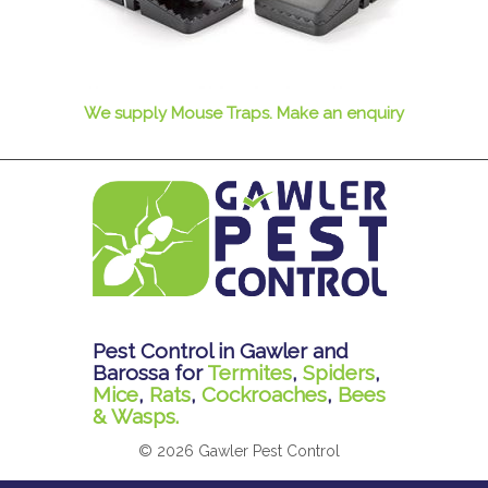
We supply Mouse Traps. Make an enquiry
Pest Control in Gawler and
Barossa for
Termites
,
Spiders
,
Mice
,
Rats
,
Cockroaches
,
Bees
& Wasps.
© 2026 Gawler Pest Control