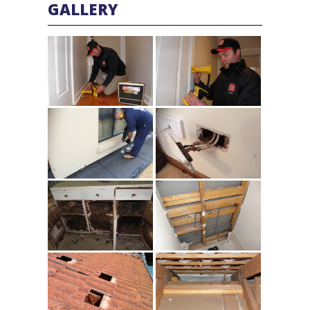
GALLERY