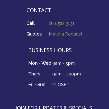
CONTACT
Call
08 8522 3131
Quotes
Make a Request
BUSINESS HOURS
Mon - Wed
9am - 5pm
Thurs
9am - 4.30pm
Fri - Sun
CLOSED
JOIN FOR UPDATES & SPECIALS