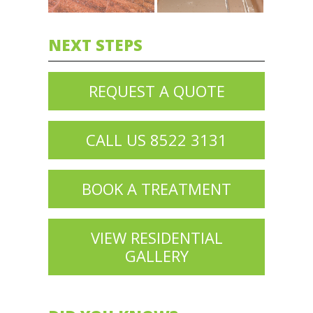
NEXT STEPS
REQUEST A QUOTE
CALL US 8522 3131
BOOK A TREATMENT
VIEW RESIDENTIAL
GALLERY