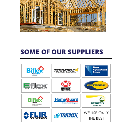
SOME OF OUR SUPPLIERS