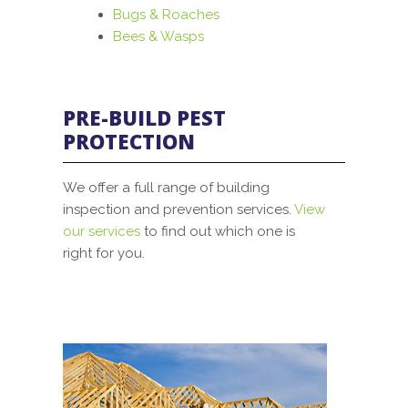
Bugs & Roaches
Bees & Wasps
PRE-BUILD PEST
PROTECTION
We offer a full range of building
inspection and prevention services.
View
our services
to find out which one is
right for you.